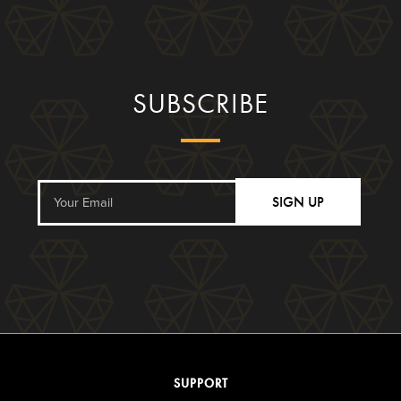
SUBSCRIBE
SIGN UP
SUPPORT