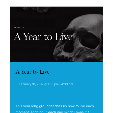
Navigation
A Year to Live
February 10, 2019 @ 1:00 pm
-
4:00 pm
This year long group teaches us how to live each
moment, each hour, each day mindfully--as if it