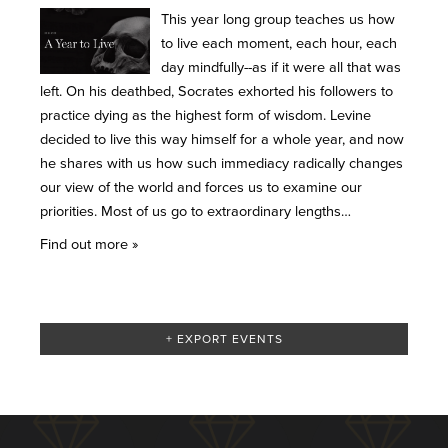
This year long group teaches us how
to live each moment, each hour, each
day mindfully--as if it were all that was
left. On his deathbed, Socrates exhorted his followers to
practice dying as the highest form of wisdom. Levine
decided to live this way himself for a whole year, and now
he shares with us how such immediacy radically changes
our view of the world and forces us to examine our
priorities. Most of us go to extraordinary lengths…
Find out more »
+ EXPORT EVENTS