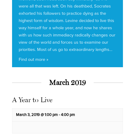
were all that was left. On his deathbed, Socrates
exhorted his followers to practice dying as the
highest form of wisdom. Levine decided to live this
way himself for a whole year, and now he shares
with us how such immediacy radically changes our
view of the world and forces us to examine our
priorities. Most of us go to extraordinary lengths…
Find out more »
March 2019
A Year to Live
March 3, 2019 @ 1:00 pm
-
4:00 pm