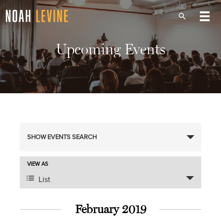
Upcoming Events
Events
SHOW EVENTS SEARCH
Search
Event
VIEW AS
Views
and
List
Navigation
Views
February 2019