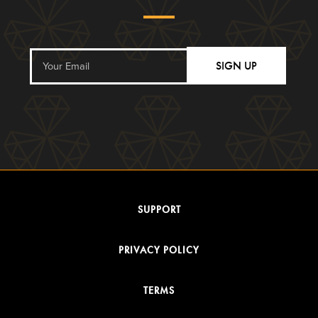
SIGN UP
SUPPORT
PRIVACY POLICY
TERMS