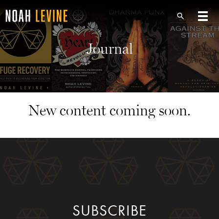
Journal
New content coming soon.
SUBSCRIBE